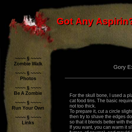
Got Any Aspirin?
Got Any Aspirin
~~~~ § ~~~~
Zombie Walk
Gory E
~~~~ § ~~~~
Photos
~~~~ § ~~~~
Be A Zombie
For the skull bone, I used a pl
cat food tins. The basic requir
~~~~ § ~~~~
not too thick.
Run Your Own
To prepare it, cut a circle sli
then try to shave the edges dow
~~~~ § ~~~~
so that it blends better with th
Links
If you want, you can warm it sl