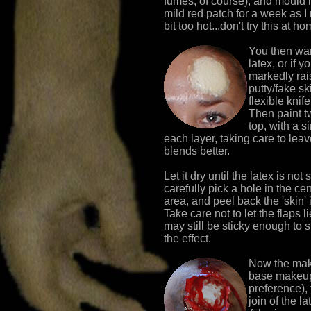
fumes, of course), and mould it 
mild red patch for a week as 
bit too hot...don't try this at ho
You then want
latex, or if y
markedly rai
putty/fake sk
flexible knif
Then paint tw
top, with a s
each layer, taking care to leav
blends better.
Let it dry until the latex is not
carefully pick a hole in the cent
area, and peel back the 'skin' i
Take care not to let the flaps li
may still be sticky enough to 
the effect.
Now the mak
base makeup
preference),
join of the l