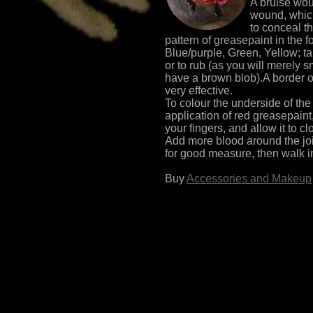
A bruise wou
wound, which
to conceal th
pattern of greasepaint in the 
Blue/purple, Green, Yellow; ta
or to rub (as you will merely 
have a brown blob).A border o
very effective.
To colour the underside of the 
application of red greasepaint
your fingers, and allow it to clo
Add more blood around the join
for good measure, then walk in
Buy
Accessories and Makeup